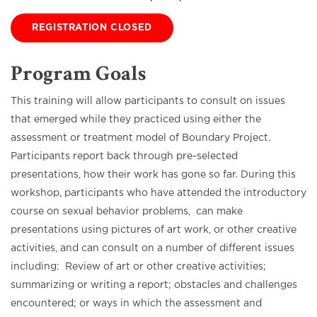
REGISTRATION CLOSED
Program Goals
This training will allow participants to consult on issues
that emerged while they practiced using either the
assessment or treatment model of Boundary Project.
Participants report back through pre-selected
presentations, how their work has gone so far. During this
workshop, participants who have attended the introductory
course on sexual behavior problems, can make
presentations using pictures of art work, or other creative
activities, and can consult on a number of different issues
including: Review of art or other creative activities;
summarizing or writing a report; obstacles and challenges
encountered; or ways in which the assessment and