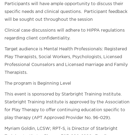
Participants will have ample opportunity to discuss their
specific needs and clinical questions. Participant feedback
will be sought out throughout the session
Clinical case discussions will adhere to HIPPA regulations
regarding client confidentiality.
Target audience is Mental Health Professionals: Registered
Play Therapists, Social Workers, Psychologists, Licensed
Professional Counselors and Licensed marriage and Family
Therapists.
The program is Beginning Level
This event is sponsored by Starbright Training Institute.
Starbright Training Institute is approved by the Association
for Play Therapy to offer continuing education specific to
play therapy (APT Approved Provider No. 96-029).
Myriam Goldin, LCSW; RPT-S, is Director of Starbright