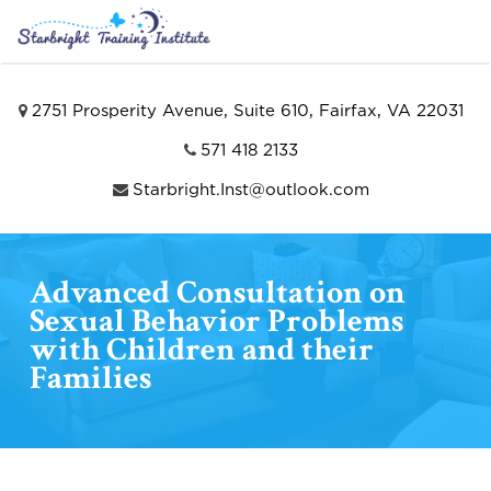
2751 Prosperity Avenue, Suite 610, Fairfax, VA 22031
571 418 2133
Starbright.Inst@outlook.com
Advanced Consultation on
Sexual Behavior Problems
with Children and their
Families