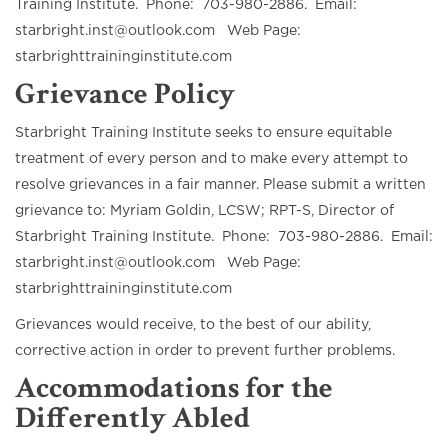
Training Institute. Phone: 703-980-2886. Email:
starbright.inst@outlook.com Web Page:
starbrighttraininginstitute.com
Grievance Policy
Starbright Training Institute seeks to ensure equitable
treatment of every person and to make every attempt to
resolve grievances in a fair manner. Please submit a written
grievance to: Myriam Goldin, LCSW; RPT-S, Director of
Starbright Training Institute. Phone: 703-980-2886. Email:
starbright.inst@outlook.com Web Page:
starbrighttraininginstitute.com
Grievances would receive, to the best of our ability,
corrective action in order to prevent further problems.
Accommodations for the
Differently Abled