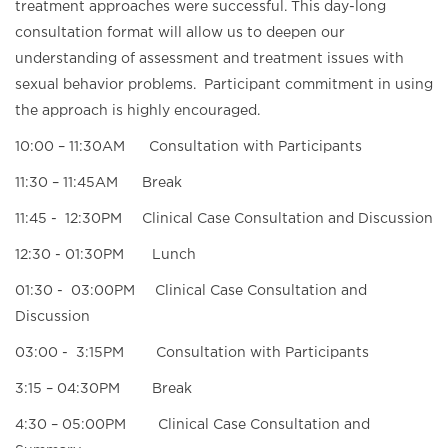
treatment approaches were successful. This day-long
consultation format will allow us to deepen our
understanding of assessment and treatment issues with
sexual behavior problems. Participant commitment in using
the approach is highly encouraged.
10:00 – 11:30AM Consultation with Participants
11:30 – 11:45AM Break
11:45 - 12:30PM Clinical Case Consultation and Discussion
12:30 - 01:30PM Lunch
01:30 - 03:00PM Clinical Case Consultation and
Discussion
03:00 - 3:15PM Consultation with Participants
3:15 – 04:30PM Break
4:30 – 05:00PM Clinical Case Consultation and