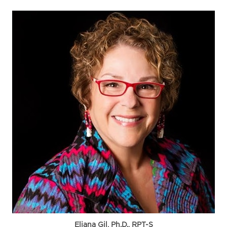
Eliana Gil, Ph.D., RPT-S