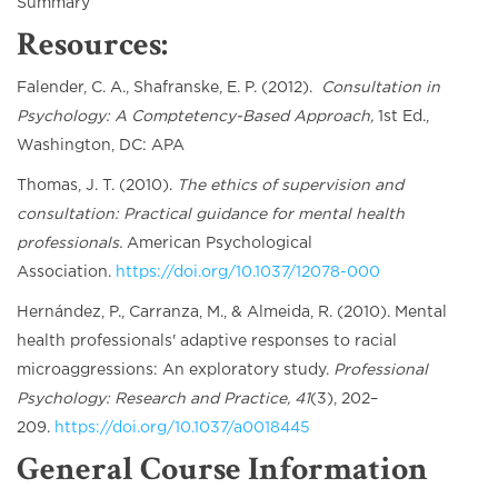
Summary
Resources:
Falender, C. A., Shafranske, E. P. (2012).
Consultation in
Psychology: A Comptetency-Based Approach,
1st Ed.,
Washington, DC: APA
Thomas, J. T. (2010).
The ethics of supervision and
consultation: Practical guidance for mental health
professionals.
American Psychological
Association.
https://doi.org/10.1037/12078-000
Hernández, P., Carranza, M., & Almeida, R. (2010). Mental
health professionals' adaptive responses to racial
microaggressions: An exploratory study.
Professional
Psychology: Research and Practice, 41
(3), 202–
209.
https://doi.org/10.1037/a0018445
General Course Information