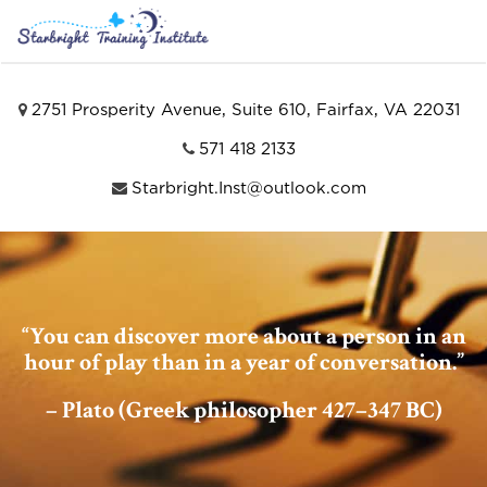
2751 Prosperity Avenue, Suite 610, Fairfax, VA 22031
571 418 2133
Starbright.Inst@outlook.com
“You can discover more about a person in an
hour of play than in a year of conversation.”
– Plato (Greek philosopher 427–347 BC)