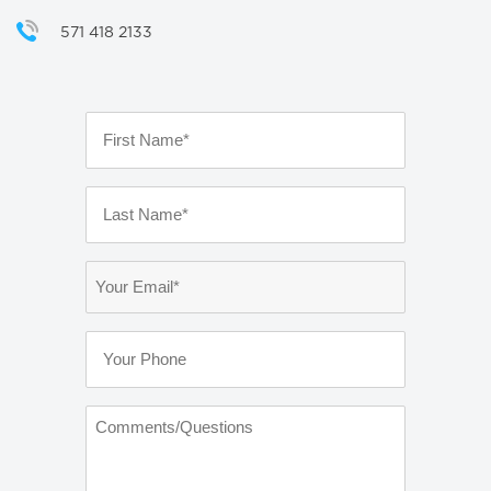
571 418 2133