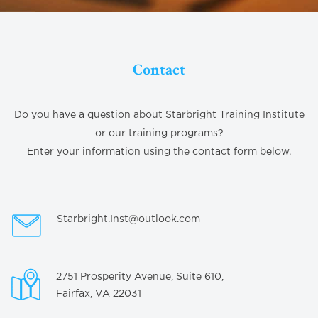
Contact
Do you have a question about Starbright Training Institute
or our training programs?
Enter your information using the contact form below.
Starbright.Inst@outlook.com
2751 Prosperity Avenue, Suite 610,
Fairfax, VA 22031