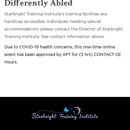
Differently Abled
Starbright Training Institute’s training facilities are
handicap accessible. Individuals needing special
accommodations please contact the Director of Starbright
Training Institute. See contact information above.
Due to COVID-19 health concerns, this one-time online
event has been approved by APT for (3 hrs) CONTACT CE
Hours.