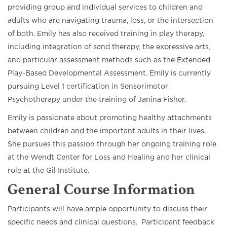
providing group and individual services to children and
adults who are navigating trauma, loss, or the intersection
of both. Emily has also received training in play therapy,
including integration of sand therapy, the expressive arts,
and particular assessment methods such as the Extended
Play-Based Developmental Assessment. Emily is currently
pursuing Level 1 certification in Sensorimotor
Psychotherapy under the training of Janina Fisher.
Emily is passionate about promoting healthy attachments
between children and the important adults in their lives.
She pursues this passion through her ongoing training role
at the Wendt Center for Loss and Healing and her clinical
role at the Gil Institute.
General Course Information
Participants will have ample opportunity to discuss their
specific needs and clinical questions. Participant feedback