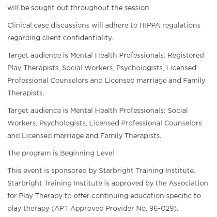
will be sought out throughout the session
Clinical case discussions will adhere to HIPPA regulations
regarding client confidentiality.
Target audience is Mental Health Professionals: Registered
Play Therapists, Social Workers, Psychologists, Licensed
Professional Counselors and Licensed marriage and Family
Therapists.
Target audience is Mental Health Professionals: Social
Workers, Psychologists, Licensed Professional Counselors
and Licensed marriage and Family Therapists.
The program is Beginning Level
This event is sponsored by Starbright Training Institute.
Starbright Training Institute is approved by the Association
for Play Therapy to offer continuing education specific to
play therapy (APT Approved Provider No. 96-029).