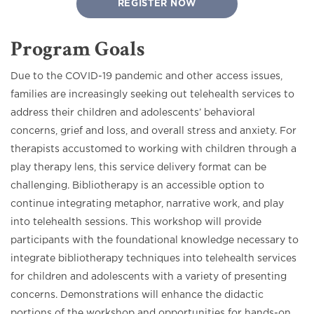
REGISTER NOW
Program Goals
Due to the COVID-19 pandemic and other access issues,
families are increasingly seeking out telehealth services to
address their children and adolescents’ behavioral
concerns, grief and loss, and overall stress and anxiety. For
therapists accustomed to working with children through a
play therapy lens, this service delivery format can be
challenging. Bibliotherapy is an accessible option to
continue integrating metaphor, narrative work, and play
into telehealth sessions. This workshop will provide
participants with the foundational knowledge necessary to
integrate bibliotherapy techniques into telehealth services
for children and adolescents with a variety of presenting
concerns. Demonstrations will enhance the didactic
portions of the workshop and opportunities for hands-on