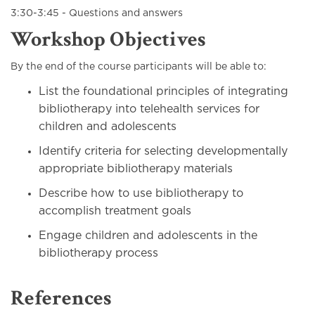
3:30-3:45 - Questions and answers
Workshop Objectives
By the end of the course participants will be able to:
List the foundational principles of integrating
bibliotherapy into telehealth services for
children and adolescents
Identify criteria for selecting developmentally
appropriate bibliotherapy materials
Describe how to use bibliotherapy to
accomplish treatment goals
Engage children and adolescents in the
bibliotherapy process
References