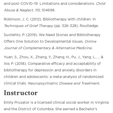
and post-COVID-19: Limitations and considerations.
Child
Abuse & Neglect
,
110
, 104698.
Robinson, J. C. (2012). Bibliotherapy with children. In
Techniques of Grief Therapy
(pp. 326-328). Routledge.
Suvilehto, P. (2019). We Need Stories and Bibliotherapy
Offers One Solution to Developmental Issues.
Online
Journal of Complementary & Alternative Medicine
.
Yuan, S., Zhou, X., Zhang, Y., Zhang, H., Pu, J., Yang, L., ... &
Xie, P. (2018). Comparative efficacy and acceptability of
bibliotherapy for depression and anxiety disorders in
children and adolescents: a meta-analysis of randomized
clinical trials.
Neuropsychiatric Disease and Treatment
.
Instructor
Emily Prusator is a licensed clinical social worker in Virginia
and the District of Columbia. She earned a Bachelor’s