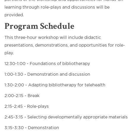
learning through role-plays and discussions will be
provided.
Program Schedule
This three-hour workshop will include didactic
presentations, demonstrations, and opportunities for role-
play.
12:30-1:00 - Foundations of bibliotherapy
1:00-1:30 - Demonstration and discussion
1:30-2:00 - Adapting bibliotherapy for telehealth
2:00-2:15 - Break
2:15-2:45 - Role-plays
2:45-3:15 - Selecting developmentally appropriate materials
3:15-3:30 - Demonstration