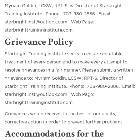
Myriam Goldin, LCSW; RPT-S, is Director of Starbright
Training Institute. Phone: 703-980-2886. Email:
starbright.inst@outlook.com Web Page:
starbrighttraininginstitute.com
Grievance Policy
Starbright Training Institute seeks to ensure equitable
treatment of every person and to make every attempt to
resolve grievances in a fair manner. Please submit a written
grievance to: Myriam Goldin, LCSW; RPT-S, Director of
Starbright Training Institute. Phone: 703-980-2886. Email:
starbright.inst@outlook.com Web Page:
starbrighttraininginstitute.com
Grievances would receive, to the best of our ability,
corrective action in order to prevent further problems.
Accommodations for the