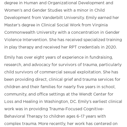
degree in Human and Organizational Development and
Women’s and Gender Studies with a minor in Child
Development from Vanderbilt University. Emily earned her
Master’s degree in Clinical Social Work from Virginia
Commonwealth University with a concentration in Gender
Violence Intervention. She has received specialized training
in play therapy and received her RPT credentials in 2020.
Emily has over eight years of experience in fundraising,
research, and advocacy for survivors of trauma, particularly
child survivors of commercial sexual exploitation. She has
been providing direct, clinical grief and trauma services for
children and their families for nearly five years in school,
community, and office settings at the Wendt Center for
Loss and Healing in Washington, DC. Emily’s earliest clinical
work was in providing Trauma-Focused Cognitive-
Behavioral Therapy to children ages 6-17 years with
complex trauma. More recently, her work has centered on