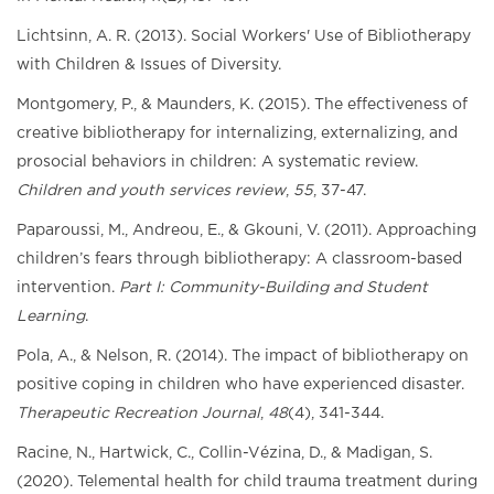
Lichtsinn, A. R. (2013). Social Workers' Use of Bibliotherapy
with Children & Issues of Diversity.
Montgomery, P., & Maunders, K. (2015). The effectiveness of
creative bibliotherapy for internalizing, externalizing, and
prosocial behaviors in children: A systematic review.
Children and youth services review
,
55
, 37-47.
Paparoussi, M., Andreou, E., & Gkouni, V. (2011). Approaching
children’s fears through bibliotherapy: A classroom-based
intervention.
Part I: Community-Building and Student
Learning
.
Pola, A., & Nelson, R. (2014). The impact of bibliotherapy on
positive coping in children who have experienced disaster.
Therapeutic Recreation Journal
,
48
(4), 341-344.
Racine, N., Hartwick, C., Collin-Vézina, D., & Madigan, S.
(2020). Telemental health for child trauma treatment during