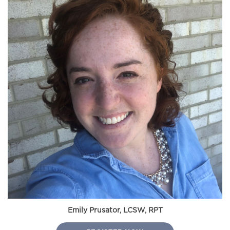
Emily Prusator, LCSW, RPT