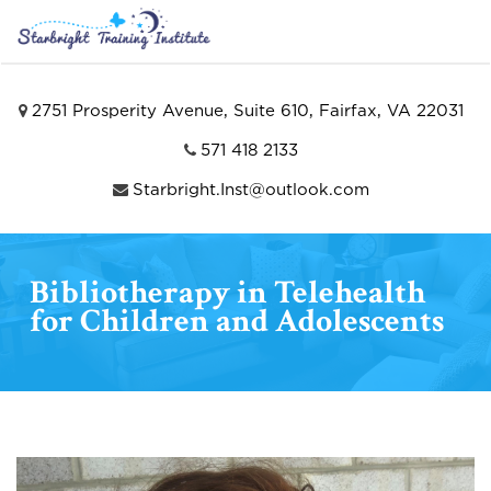
2751 Prosperity Avenue, Suite 610, Fairfax, VA 22031
571 418 2133
Starbright.Inst@outlook.com
Bibliotherapy in Telehealth
for Children and Adolescents