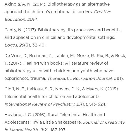
Akinola, A. N. (2014). Bibliotherapy as an alternative
approach to children’s emotional disorders.
Creative
Education
,
2014
.
Canty, N. (2017). Bibliotherapy: Its processes and benefits
and application in clinical and developmental settings.
Logos
,
28
(3), 32-40.
De Vries, D., Brennan, Z., Lankin, M., Morse, R., Rix, B., & Beck,
T. (2017). Healing with books: A literature review of
bibliotherapy used with children and youth who have
experienced trauma.
Therapeutic Recreation Journal
,
51
(1).
Gloff, N. E., LeNoue, S. R., Novins, D. K., & Myers, K. (2015).
Telemental health for children and adolescents.
International Review of Psychiatry
,
27
(6), 513-524.
Hovland, J. C. (2016). Rural Telemental Health and
Adolescents: Try a Little Shakespeare.
Journal of Creativity
in Mental Health
,
11
(2), 187-197.