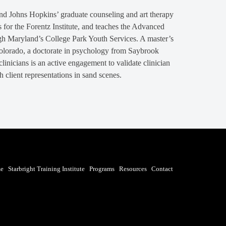
and Johns Hopkins’ graduate counseling and art therapy
for the Forentz Institute, and teaches the Advanced
gh Maryland’s College Park Youth Services. A master’s
Colorado, a doctorate in psychology from Saybrook
inicians is an active engagement to validate clinician
h client representations in sand scenes.
e
Starbright Training Institute
Programs
Resources
Contact