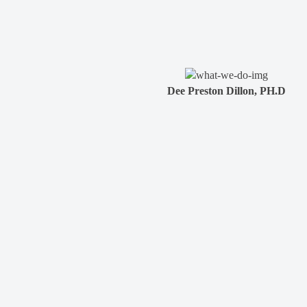
Dee Preston Dillon, PH.D