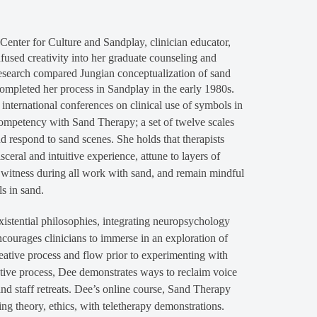
enter for Culture and Sandplay, clinician educator,
fused creativity into her graduate counseling and
research compared Jungian conceptualization of sand
ompleted her process in Sandplay in the early 1980s.
 international conferences on clinical use of symbols in
competency with Sand Therapy; a set of twelve scales
nd respond to sand scenes. She holds that therapists
eral and intuitive experience, attune to layers of
ve witness during all work with sand, and remain mindful
s in sand.
xistential philosophies, integrating neuropsychology
courages clinicians to immerse in an exploration of
eative process and flow prior to experimenting with
ctive process, Dee demonstrates ways to reclaim voice
and staff retreats. Dee’s online course, Sand Therapy
ing theory, ethics, with teletherapy demonstrations.