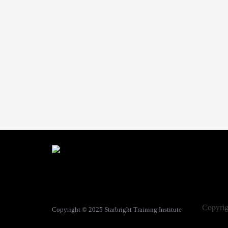
Copyri
Copyright © 2025
Starbright Training Institute