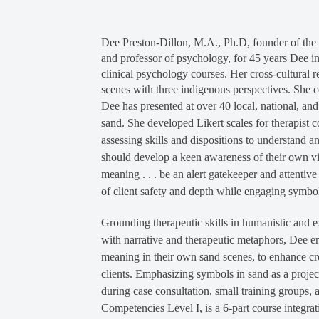
Dee Preston-Dillon, M.A., Ph.D, founder of the C
and professor of psychology, for 45 years Dee in
clinical psychology courses. Her cross-cultural 
scenes with three indigenous perspectives. She c
Dee has presented at over 40 local, national, and
sand. She developed Likert scales for therapist 
assessing skills and dispositions to understand a
should develop a keen awareness of their own visc
meaning . . . be an alert gatekeeper and attenti
of client safety and depth while engaging symbol
Grounding therapeutic skills in humanistic and e
with narrative and therapeutic metaphors, Dee en
meaning in their own sand scenes, to enhance cr
clients. Emphasizing symbols in sand as a proje
during case consultation, small training groups, 
Competencies Level I, is a 6-part course integrat