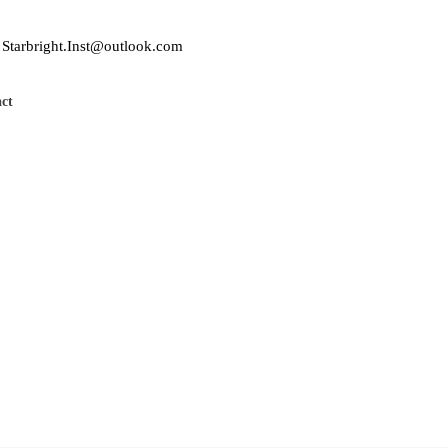
Starbright.Inst@outlook.com
ct