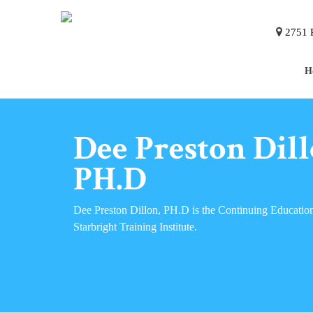
2751 P
H
Dee Preston Dill
PH.D
Dee Preston Dillon, PH.D is the Continuing Education
Starbright Training Institute.