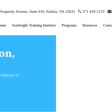
rosperity Avenue, Suite 610, Fairfax, VA 22031
571 418 2133
ome
Starbright Training Institute
Programs
Resources
Conta
on,
 Director of