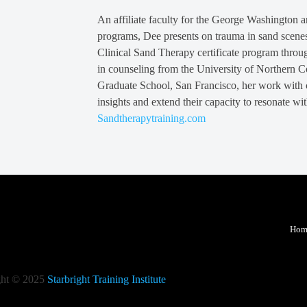
An affiliate faculty for the George Washington 
programs, Dee presents on trauma in sand scenes 
Clinical Sand Therapy certificate program throu
in counseling from the University of Northern 
Graduate School, San Francisco, her work with cl
insights and extend their capacity to resonate wit
Sandtherapytraining.com
Hom
ght © 2025
Starbright Training Institute