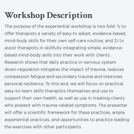
Workshop Description
The purpose of the experiential workshop is two fold: 1) to
offer therapists a variety of easy to adopt, evidence-based,
mind-body skills for their own self-care routine; and 2) to
assist therapists in skillfully integrating simple, evidence-
based mind-body skills into their work with clients.
Research shows that daily practice in nervous system
down-regulation mitigates the impact of trauma, reduces
compassion fatigue and secondary trauma and improves
personal resilience. To this end, we will focus on practical,
easy-to-learn skills therapists themselves and use to
support their own health, as well as use in treating clients
who present with trauma-related symptoms. The presenter
will offer a scientific framework for these practices, ample
experiential practices, and opportunities to practice leading
the exercises with other participants.