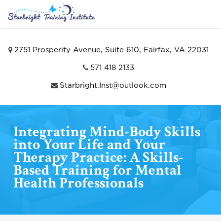
2751 Prosperity Avenue, Suite 610, Fairfax, VA 22031
571 418 2133
Starbright.Inst@outlook.com
Integrating Mind-Body Skills
into Your Life and Your
Therapy Practice: A Skills-
Based Training for Mental
Health Professionals