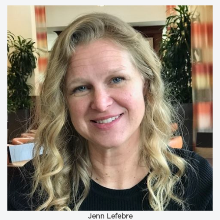
Jenn Lefebre