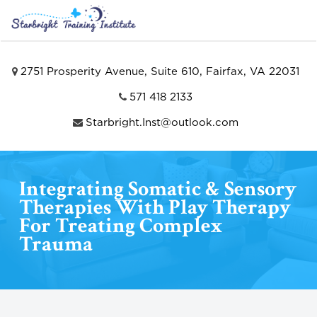
2751 Prosperity Avenue, Suite 610, Fairfax, VA 22031
571 418 2133
Starbright.Inst@outlook.com
Integrating Somatic & Sensory
Therapies With Play Therapy
For Treating Complex
Trauma