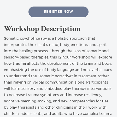
REGISTER NOW
Workshop Description
Somatic psychotherapy is a holistic approach that
incorporates the client’s mind, body, emotions, and spirit
into the healing process. Through the lens of somatic and
sensory-based therapies, this 12 hour workshop will explore
how trauma affects the development of the brain and body,
emphasizing the use of body language and non-verbal cues
to understand the "somatic narrative" in treatment rather
than relying on verbal communication alone. Participants
will learn sensory and embodied play therapy interventions
to decrease trauma symptoms and increase resiliency,
adaptive meaning-making, and new competencies for use
by play therapists and other clinicians in their work with
children, adolescents, and adults who have complex trauma