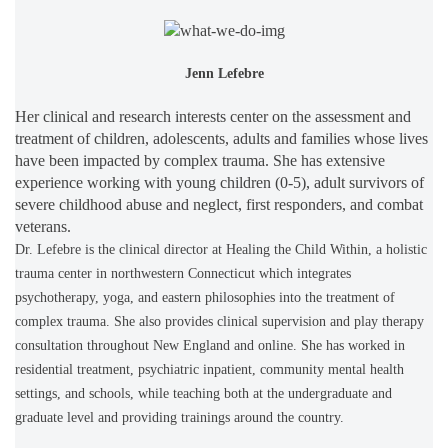
Jenn Lefebre
Her clinical and research interests center on the assessment and
treatment of children, adolescents, adults and families whose lives
have been impacted by complex trauma. She has extensive
experience working with young children (0-5), adult survivors of
severe childhood abuse and neglect, first responders, and combat
veterans.
Dr. Lefebre is the clinical director at Healing the Child Within, a holistic
trauma center in northwestern Connecticut which integrates
psychotherapy, yoga, and eastern philosophies into the treatment of
complex trauma. She also provides clinical supervision and play therapy
consultation throughout New England and online. She has worked in
residential treatment, psychiatric inpatient, community mental health
settings, and schools, while teaching both at the undergraduate and
graduate level and providing trainings around the country.