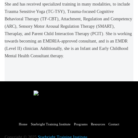
She and has received specialized training in many modalities, to include
Trauma Sensitive Yoga (TC-TSY), Trauma-focused Cognitive
Behavioral Therapy (TF-CBT), Attachment, Regulation and Competency
(ARC), Sensory Motor Arousal Regulation Therapy (SMART),
Theraplay, and Parent Child Interaction Therapy (PCIT). She is working
towards becoming an EMDRIA-approved consultant, and is an EMDR
(Level II) clinician. Additionally, she is an Infant and Early Childhood
Mental Health Consultant.therapy.
Home
Starbright Training Institute
Programs
Resources
Contact
Copyright © 2025
Starbright Training Institute