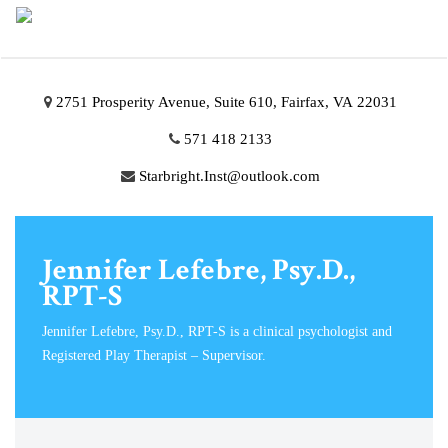
2751 Prosperity Avenue, Suite 610, Fairfax, VA 22031
571 418 2133
Starbright.Inst@outlook.com
Jennifer Lefebre, Psy.D.,
RPT-S
Jennifer Lefebre, Psy.D., RPT-S is a clinical psychologist and
Registered Play Therapist – Supervisor.