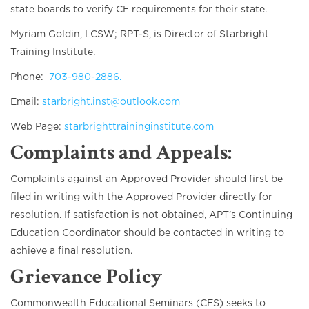
state boards to verify CE requirements for their state.
Myriam Goldin, LCSW; RPT-S, is Director of Starbright
Training Institute.
Phone:
703-980-2886.
Email:
starbright.inst@outlook.com
Web Page:
starbrighttraininginstitute.com
Complaints and Appeals
:
Complaints against an Approved Provider should first be
filed in writing with the Approved Provider directly for
resolution. If satisfaction is not obtained, APT’s Continuing
Education Coordinator should be contacted in writing to
achieve a final resolution.
Grievance Policy
Commonwealth Educational Seminars (CES) seeks to