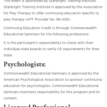
This event is sponsored by Starbright Training Institute.
Starbright Training Institute is approved by the Association
for Play Therapy to offer continuing education specific to
play therapy (APT Provider No. 96-029).
Continuing Education Credit is through Commonwealth
Educational Seminars for the following professions:
It is the participant's responsibility to check with their
individual state boards to verify CE requirements for their
state.
Psychologists
:
Commonwealth Educational Seminars is approved by the
American Psychological Association to sponsor continuing
education for psychologists. Commonwealth Educational
Seminars maintains responsibility for this program and its
content.