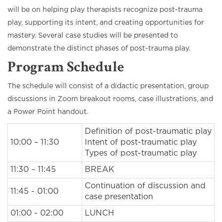
will be on helping play therapists recognize post-trauma
play, supporting its intent, and creating opportunities for
mastery. Several case studies will be presented to
demonstrate the distinct phases of post-trauma play.
Program Schedule
The schedule will consist of a didactic presentation, group
discussions in Zoom breakout rooms, case illustrations, and
a Power Point handout.
Definition of post-traumatic play
10:00 – 11:30
Intent of post-traumatic play
Types of post-traumatic play
11:30 – 11:45
BREAK
Continuation of discussion and
11:45 - 01:00
case presentation
01:00 - 02:00
LUNCH