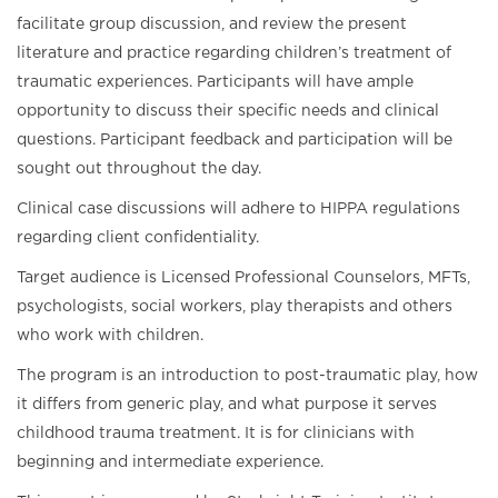
facilitate group discussion, and review the present
literature and practice regarding children’s treatment of
traumatic experiences. Participants will have ample
opportunity to discuss their specific needs and clinical
questions. Participant feedback and participation will be
sought out throughout the day.
Clinical case discussions will adhere to HIPPA regulations
regarding client confidentiality.
Target audience is Licensed Professional Counselors, MFTs,
psychologists, social workers, play therapists and others
who work with children.
The program is an introduction to post-traumatic play, how
it differs from generic play, and what purpose it serves
childhood trauma treatment. It is for clinicians with
beginning and intermediate experience.