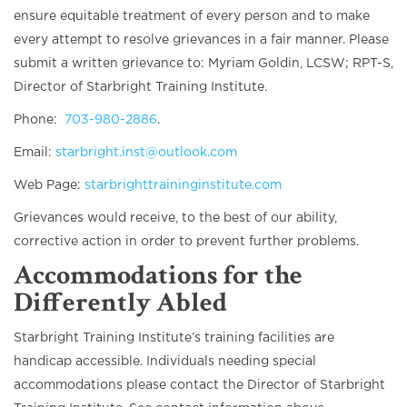
ensure equitable treatment of every person and to make
every attempt to resolve grievances in a fair manner. Please
submit a written grievance to: Myriam Goldin, LCSW; RPT-S,
Director of Starbright Training Institute.
Phone:
703-980-2886
.
Email:
starbright.inst@outlook.com
Web Page:
starbrighttraininginstitute.com
Grievances would receive, to the best of our ability,
corrective action in order to prevent further problems.
Accommodations for the
Differently Abled
Starbright Training Institute’s training facilities are
handicap accessible. Individuals needing special
accommodations please contact the Director of Starbright