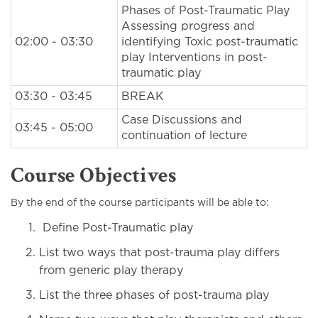
Phases of Post-Traumatic Play
Assessing progress and
02:00 - 03:30
identifying Toxic post-traumatic
play Interventions in post-
traumatic play
03:30 - 03:45
BREAK
Case Discussions and
03:45 - 05:00
continuation of lecture
Course Objectives
By the end of the course participants will be able to:
Define Post-Traumatic play
List two ways that post-trauma play differs
from generic play therapy
List the three phases of post-trauma play