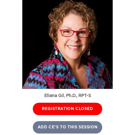
Eliana Gil, Ph.D., RPT-S
REGISTRATION CLOSED
ADD CE'S TO THIS SESSION