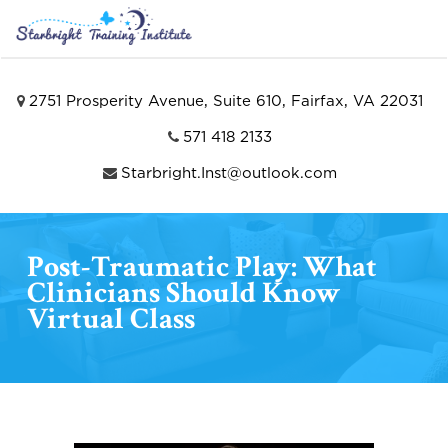
2751 Prosperity Avenue, Suite 610, Fairfax, VA 22031
571 418 2133
Starbright.Inst@outlook.com
Post-Traumatic Play: What
Clinicians Should Know
Virtual Class