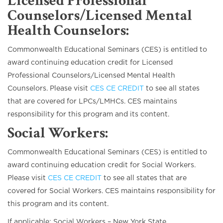
Licensed Professional
Counselors/Licensed Mental
Health Counselors
:
Commonwealth Educational Seminars (CES) is entitled to
award continuing education credit for Licensed
Professional Counselors/Licensed Mental Health
Counselors. Please visit
CES CE CREDIT
to see all states
that are covered for LPCs/LMHCs. CES maintains
responsibility for this program and its content.
Social Workers
:
Commonwealth Educational Seminars (CES) is entitled to
award continuing education credit for Social Workers.
Please visit
CES CE CREDIT
to see all states that are
covered for Social Workers. CES maintains responsibility for
this program and its content.
If applicable: Social Workers – New York State