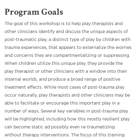
Program Goals
The goal of this workshop is to help play therapists and
other clinicians identify and discuss the unique aspects of
post-traumatic play, a distinct type of play by children with
trauma experiences, that appears to externalize the worries
and concerns they are compartmentalizing or suppressing.
When children utilize this unique play, they provide the
play therapist or other clinicians with a window into their
internal worlds, and produce a broad range of positive
treatment effects. While most cases of post-trauma play
occur naturally, play therapists and other clinicians may be
able to facilitate or encourage this important play in a
number of ways. Several key variables in post-trauma play
will be highlighted, including how this mostly resilient play
can become static ad possibly even re-traumatizing
without therapy interventions. The focus of this training