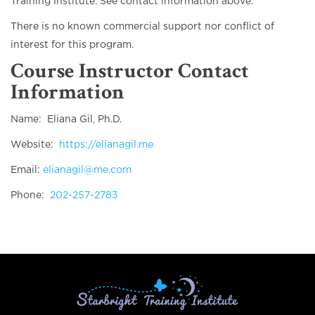
Training Institute. See contact information above.
There is no known commercial support nor conflict of
interest for this program.
Course Instructor Contact
Information
Name: Eliana Gil, Ph.D.
Website:
https://elianagil.me
Email:
elianagil@me.com
Phone:
202-257-2783