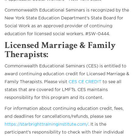
Commonwealth Educational Seminars is recognized by the
New York State Education Department's State Board for
Social Work as an approved provider of continuing
education for licensed social workers. #SW-0444.
Licensed Marriage & Family
Therapists
:
Commonwealth Educational Seminars (CES) is entitled to
award continuing education credit for Licensed Marriage &
Family Therapists. Please visit
CES CE CREDIT
to see all
states that are covered for LMFTs. CES maintains
responsibility for this program and its content.
For information about continuing education credit, fees,
and deadlines for cancellations/refunds, please see
https://starbrighttraininginstitute.com/
. It is the
participant's responsibility to check with their individual