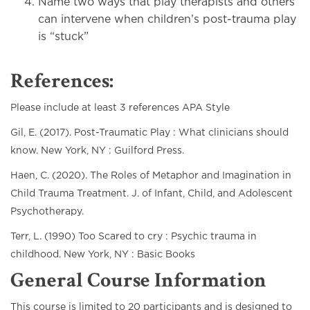
Name two ways that play therapists and others
can intervene when children’s post-trauma play
is “stuck”
References:
Please include at least 3 references APA Style
Gil, E. (2017). Post-Traumatic Play : What clinicians should
know. New York, NY : Guilford Press.
Haen, C. (2020). The Roles of Metaphor and Imagination in
Child Trauma Treatment. J. of Infant, Child, and Adolescent
Psychotherapy.
Terr, L. (1990) Too Scared to cry : Psychic trauma in
childhood. New York, NY : Basic Books
General Course Information
This course is limited to 20 participants and is designed to