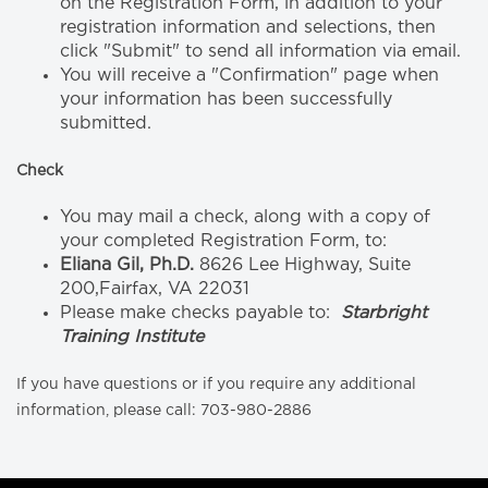
on the Registration Form, in addition to your
registration information and selections, then
click "Submit" to send all information via email.
You will receive a "Confirmation" page when
your information has been successfully
submitted.
Check
You may mail a check, along with a copy of
your completed Registration Form, to:
Eliana Gil, Ph.D.
8626 Lee Highway, Suite
200,Fairfax, VA 22031
Please make checks payable to:
Starbright
Training Institute
If you have questions or if you require any additional
information, please call: 703-980-2886