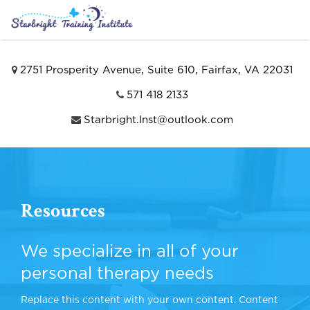
2751 Prosperity Avenue, Suite 610, Fairfax, VA 22031
571 418 2133
Starbright.Inst@outlook.com
Resources
We specialize in all of your
personal therapy needs
Replace this content with your own content. Content