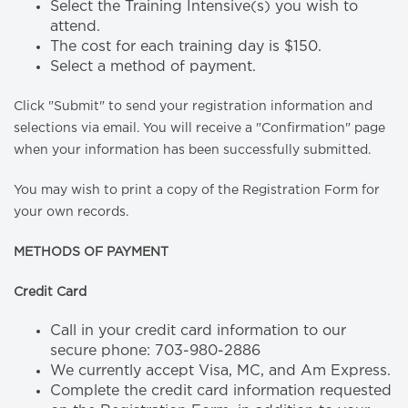
Select the Training Intensive(s) you wish to
attend.
The cost for each training day is $150.
Select a method of payment.
Click "Submit" to send your registration information and
selections via email. You will receive a "Confirmation" page
when your information has been successfully submitted.
You may wish to print a copy of the Registration Form for
your own records.
METHODS OF PAYMENT
Credit Card
Call in your credit card information to our
secure phone: 703-980-2886
We currently accept Visa, MC, and Am Express.
Complete the credit card information requested