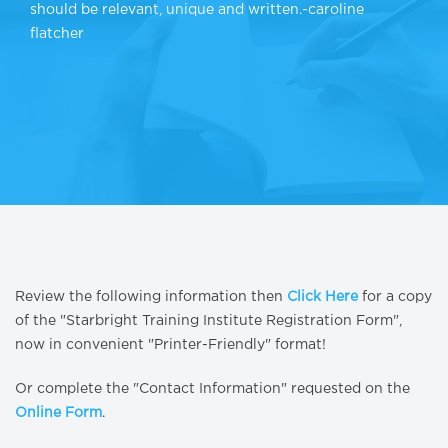
should be relevant, unique and written.-caroline
flatcher
Review the following information then
Click Here
for a copy
of the "Starbright Training Institute Registration Form",
now in convenient "Printer-Friendly" format!
Or complete the "Contact Information" requested on the
Online Form
.