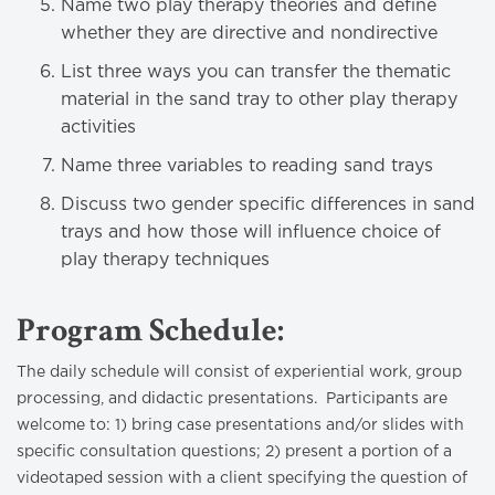
Name two play therapy theories and define
whether they are directive and nondirective
List three ways you can transfer the thematic
material in the sand tray to other play therapy
activities
Name three variables to reading sand trays
Discuss two gender specific differences in sand
trays and how those will influence choice of
play therapy techniques
Program Schedule:
The daily schedule will consist of experiential work, group
processing, and didactic presentations. Participants are
welcome to: 1) bring case presentations and/or slides with
specific consultation questions; 2) present a portion of a
videotaped session with a client specifying the question of