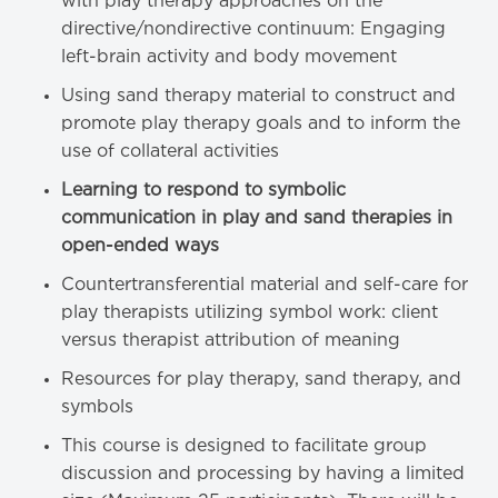
with play therapy approaches on the
directive/nondirective continuum: Engaging
left-brain activity and body movement
Using sand therapy material to construct and
promote play therapy goals and to inform the
use of collateral activities
Learning to respond to symbolic
communication in play and sand therapies in
open-ended ways
Countertransferential material and self-care for
play therapists utilizing symbol work: client
versus therapist attribution of meaning
Resources for play therapy, sand therapy, and
symbols
This course is designed to facilitate group
discussion and processing by having a limited