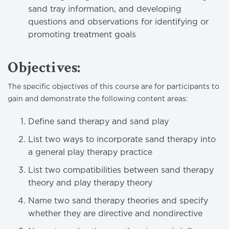
sand tray information, and developing
questions and observations for identifying or
promoting treatment goals
Objectives:
The specific objectives of this course are for participants to
gain and demonstrate the following content areas:
Define sand therapy and sand play
List two ways to incorporate sand therapy into
a general play therapy practice
List two compatibilities between sand therapy
theory and play therapy theory
Name two sand therapy theories and specify
whether they are directive and nondirective