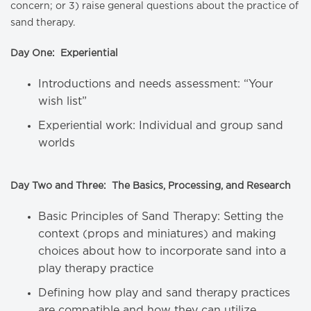
concern; or 3) raise general questions about the practice of
sand therapy.
Day One: Experiential
Introductions and needs assessment: “Your
wish list”
Experiential work: Individual and group sand
worlds
Day Two and Three: The Basics, Processing, and Research
Basic Principles of Sand Therapy: Setting the
context (props and miniatures) and making
choices about how to incorporate sand into a
play therapy practice
Defining how play and sand therapy practices
are compatible and how they can utilize