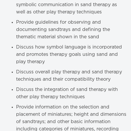
symbolic communication in sand therapy as
well as other play therapy techniques
Provide guidelines for observing and
documenting sandtrays and defining the
thematic material shown in the sand
Discuss how symbol language is incorporated
and promotes therapy goals using sand and
play therapy
Discuss overall play therapy and sand therapy
techniques and their compatibility theory
Discuss the integration of sand therapy with
other play therapy techniques
Provide information on the selection and
placement of miniatures; height and dimensions
of sandtrays; and other basic information
including categories of miniatures, recording