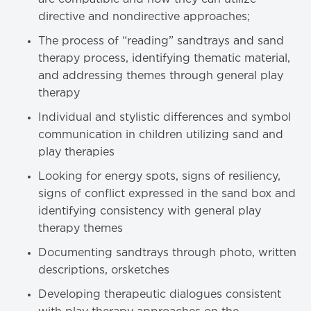
directive and nondirective approaches;
The process of “reading” sandtrays and sand
therapy process, identifying thematic material,
and addressing themes through general play
therapy
Individual and stylistic differences and symbol
communication in children utilizing sand and
play therapies
Looking for energy spots, signs of resiliency,
signs of conflict expressed in the sand box and
identifying consistency with general play
therapy themes
Documenting sandtrays through photo, written
descriptions, orsketches
Developing therapeutic dialogues consistent