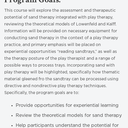
This course will explore the assessment and therapeutic
potential of sand therapy integrated with play therapy,
reviewing the theoretical models of Lowenfeld and Kalff.
Information will be provided on necessary equipment for
conducting sand therapy in the context of a play therapy
practice, and primary emphasis will be placed on
experiential opportunities “reading sandtrays,” as well as
the therapy posture of the play therapist and a range of
possible ways to process trays. Incorporating sand with
play therapy will be highlighted, specifically how thematic
material gleened fro the sandtray can be processed using
directive and nondirective play therapy techniques.
Specifically, the program goals are to:
Provide opportunities for experiential learning
Review the theoretical models for sand therapy
Help participants understand the potential for