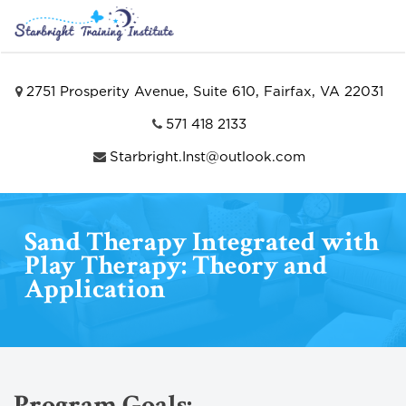
2751 Prosperity Avenue, Suite 610, Fairfax, VA 22031
571 418 2133
Starbright.Inst@outlook.com
Sand Therapy Integrated with
Play Therapy: Theory and
Application
Program Goals: