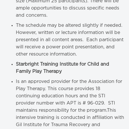
size (Maximum 25 participants). There will be
ample opportunities to discuss specific needs
and concerns.
The schedule may be altered slightly if needed.
However, written or lecture information will be
presented in all content areas. Each participant
will receive a power point presentation, and
other resource information.
Starbright Training Institute for Child and
Family Play Therapy
Is an approved provider for the Association for
Play Therapy. This course provides 18
continuing education hours and the STI
provider number with APT is # 96-029. STI
maintains responsibility for the program.This
intensive training is conducted in affiliation with
Gil Institute for Trauma Recovery and