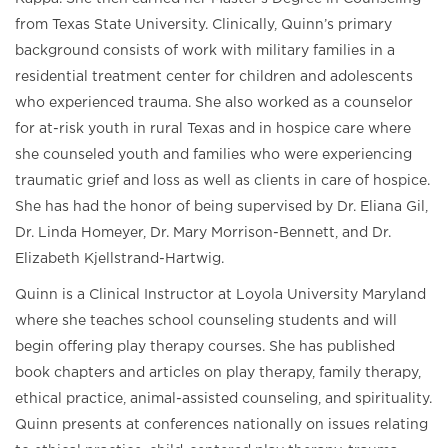
from Texas State University. Clinically, Quinn’s primary
background consists of work with military families in a
residential treatment center for children and adolescents
who experienced trauma. She also worked as a counselor
for at-risk youth in rural Texas and in hospice care where
she counseled youth and families who were experiencing
traumatic grief and loss as well as clients in care of hospice.
She has had the honor of being supervised by Dr. Eliana Gil,
Dr. Linda Homeyer, Dr. Mary Morrison-Bennett, and Dr.
Elizabeth Kjellstrand-Hartwig.
Quinn is a Clinical Instructor at Loyola University Maryland
where she teaches school counseling students and will
begin offering play therapy courses. She has published
book chapters and articles on play therapy, family therapy,
ethical practice, animal-assisted counseling, and spirituality.
Quinn presents at conferences nationally on issues relating