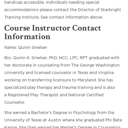
handicap accessible. Individuals needing special
accommodations please contact the Director of Starbright
Training Institute. See contact information above.
Course Instructor Contact
Information
Name: Quinn Smelser
Bio: Quinn K. Smelser, PhD, NCC, LPC, RPT graduated with
her doctorate in counseling from The George Washington
University and licensed counselor in Texas and Virginia
working on transferring licensure to Maryland. She has
specialized play therapy and trauma training and is also
a Registered Play Therapist and National Certified
Counselor.
She earned a Bachelor’s Degree in Psychology from the
University of Texas at Austin where she graduated Phi Beta
Kappa. She then earned her Master’s Degree in Counseling