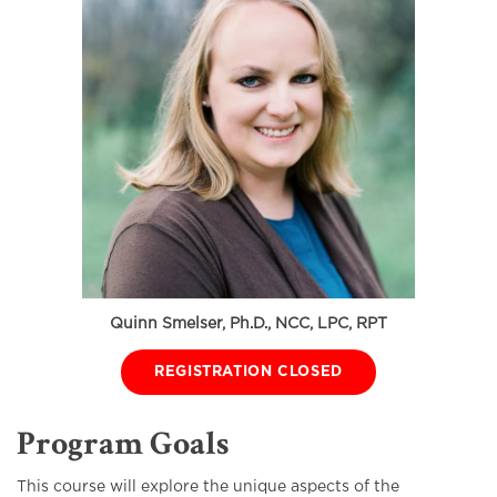
Quinn Smelser, Ph.D., NCC, LPC, RPT
REGISTRATION CLOSED
Program Goals
This course will explore the unique aspects of the