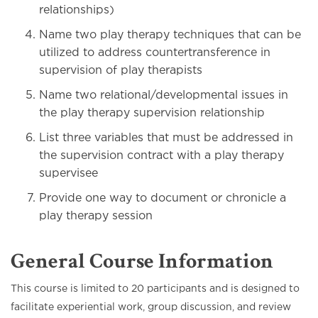
relationships)
Name two play therapy techniques that can be
utilized to address countertransference in
supervision of play therapists
Name two relational/developmental issues in
the play therapy supervision relationship
List three variables that must be addressed in
the supervision contract with a play therapy
supervisee
Provide one way to document or chronicle a
play therapy session
General Course Information
This course is limited to 20 participants and is designed to
facilitate experiential work, group discussion, and review