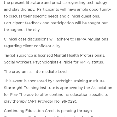
the present literature and practice regarding technology
and play therapy. Participants will have ample opportunity
to discuss their specific needs and clinical questions.
Participant feedback and participation will be sought out
throughout the day.
Clinical case discussions will adhere to HIPPA regulations
regarding client confidentiality.
Target audience is licensed Mental Health Professionals,
Social Workers, Psychologists eligible for RPT-S status.
The program is: Intermediate Level
This event is sponsored by Starbright Training Institute.
Starbright Training Institute is approved by the Association
for Play Therapy to offer continuing education specific to
play therapy (APT Provider No. 96-029).
Continuing Education Credit is pending through