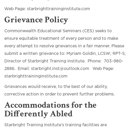
Web Page: starbrighttraininginstitute.com
Grievance Policy
Commonwealth Educational Seminars (CES) seeks to
ensure equitable treatment of every person and to make
every attempt to resolve grievances in a fair manner. Please
submit a written grievance to: Myriam Goldin, LCSW; RPT-S,
Director of Starbright Training Institute. Phone: 703-980-
2886. Email: starbright.inst@outlook.com Web Page:
starbrighttraininginstitute.com
Grievances would receive, to the best of our ability,
corrective action in order to prevent further problems.
Accommodations for the
Differently Abled
Starbright Training Institute’s training facilities are