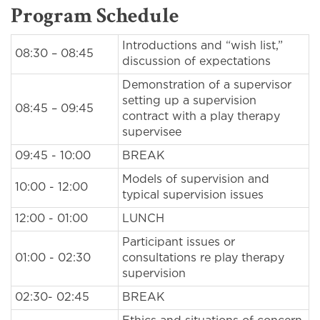
Program Schedule
Introductions and “wish list,”
08:30 – 08:45
discussion of expectations
Demonstration of a supervisor
setting up a supervision
08:45 – 09:45
contract with a play therapy
supervisee
09:45 - 10:00
BREAK
Models of supervision and
10:00 - 12:00
typical supervision issues
12:00 - 01:00
LUNCH
Participant issues or
01:00 - 02:30
consultations re play therapy
supervision
02:30- 02:45
BREAK