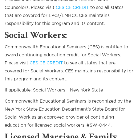
Counselors. Please visit
CES CE CREDIT
to see all states
that are covered for LPCs/LMHCs. CES maintains
responsibility for this program and its content.
Social Workers:
Commonwealth Educational Seminars (CES) is entitled to
award continuing education credit for Social Workers.
Please visit
CES CE CREDIT
to see all states that are
covered for Social Workers. CES maintains responsibility for
this program and its content.
If applicable: Social Workers – New York State
Commonwealth Educational Seminars is recognized by the
New York State Education Department's State Board for
Social Work as an approved provider of continuing
education for licensed social workers. #SW-0444.
Licensed Marriage & Family