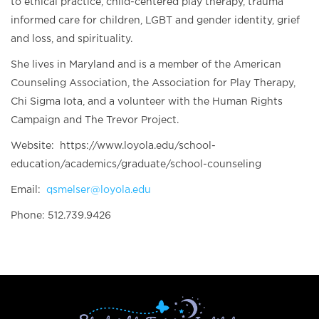
to ethical practice, child-centered play therapy, trauma
informed care for children, LGBT and gender identity, grief
and loss, and spirituality.
She lives in Maryland and is a member of the American
Counseling Association, the Association for Play Therapy,
Chi Sigma Iota, and a volunteer with the Human Rights
Campaign and The Trevor Project.
Website: https://www.loyola.edu/school-
education/academics/graduate/school-counseling
Email:
qsmelser@loyola.edu
Phone: 512.739.9426