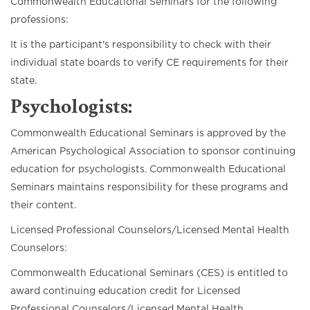
Commonwealth Educational Seminars for the following
professions:
It is the participant's responsibility to check with their
individual state boards to verify CE requirements for their
state.
Psychologists:
Commonwealth Educational Seminars is approved by the
American Psychological Association to sponsor continuing
education for psychologists. Commonwealth Educational
Seminars maintains responsibility for these programs and
their content.
Licensed Professional Counselors/Licensed Mental Health
Counselors:
Commonwealth Educational Seminars (CES) is entitled to
award continuing education credit for Licensed
Professional Counselors/Licensed Mental Health