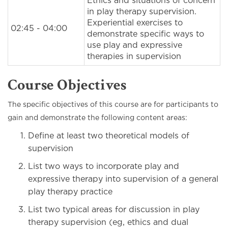
Ethics and situations of concern
in play therapy supervision.
Experiential exercises to
02:45 - 04:00
demonstrate specific ways to
use play and expressive
therapies in supervision
Course Objectives
The specific objectives of this course are for participants to
gain and demonstrate the following content areas:
Define at least two theoretical models of
supervision
List two ways to incorporate play and
expressive therapy into supervision of a general
play therapy practice
List two typical areas for discussion in play
therapy supervision (eg, ethics and dual