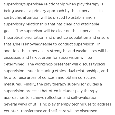
supervisor/supervisee relationship when play therapy is
being used as a primary approach by the supervisee. In
particular, attention will be placed to establishing a
supervisory relationship that has clear and attainable
goals. The supervisor will be clear on the supervisee's
theoretical orientation and practice population and ensure
that s/he is knowledgeable to conduct supervision. In
addition, the supervisee's strengths and weaknesses will be
discussed and target areas for supervision will be
determined. The workshop presenter will discuss typical
supervision issues including ethics, dual relationships, and
how to raise areas of concern and obtain corrective
measures. Finally, the play therapy supervisor guides a
supervision process that often includes play therapy
approaches to achieve reflection and self-evaluation.
Several ways of utilizing play therapy techniques to address
counter-transference and self-care will be discussed.