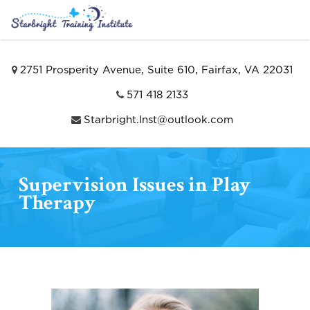
2751 Prosperity Avenue, Suite 610, Fairfax, VA 22031
571 418 2133
Starbright.Inst@outlook.com
Supervision Issues in Play
Therapy