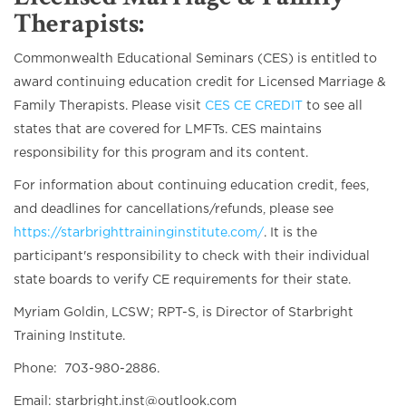
Therapists:
Commonwealth Educational Seminars (CES) is entitled to
award continuing education credit for Licensed Marriage &
Family Therapists. Please visit
CES CE CREDIT
to see all
states that are covered for LMFTs. CES maintains
responsibility for this program and its content.
For information about continuing education credit, fees,
and deadlines for cancellations/refunds, please see
https://starbrighttraininginstitute.com/
. It is the
participant's responsibility to check with their individual
state boards to verify CE requirements for their state.
Myriam Goldin, LCSW; RPT-S, is Director of Starbright
Training Institute.
Phone: 703-980-2886.
Email: starbright.inst@outlook.com