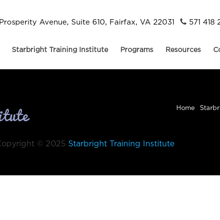
Prosperity Avenue, Suite 610, Fairfax, VA 22031
571 418 
Starbright Training Institute
Programs
Resources
C
Home
Starbr
Copyright © 2025
Starbright Training Institute