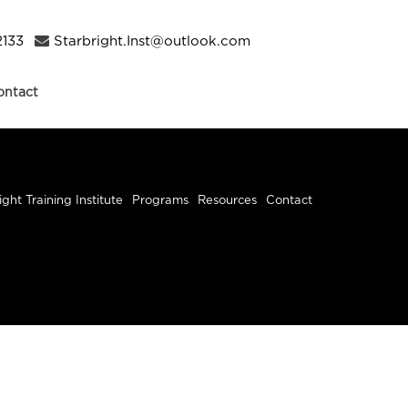
2133
Starbright.Inst@outlook.com
ontact
ight Training Institute
Programs
Resources
Contact