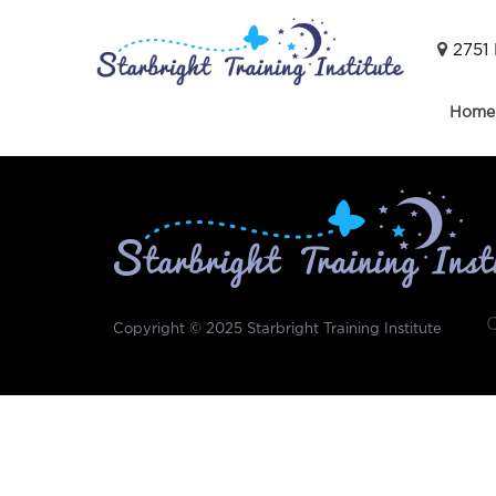
2751 
Home
Copyright © 2025
Starbright Training Institute