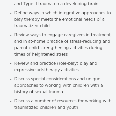
and Type II trauma on a developing brain.
Define ways in which integrative approaches to
play therapy meets the emotional needs of a
traumatized child
Review ways to engage caregivers in treatment,
and in at-home practice of stress-reducing and
parent-child strengthening activities during
times of heightened stress
Review and practice (role-play) play and
expressive artstherapy activities
Discuss special considerations and unique
approaches to working with children with a
history of sexual trauma
Discuss a number of resources for working with
traumatized children and youth