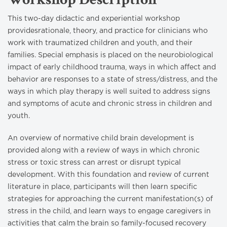
This two-day didactic and experiential workshop
providesrationale, theory, and practice for clinicians who
work with traumatized children and youth, and their
families. Special emphasis is placed on the neurobiological
impact of early childhood trauma, ways in which affect and
behavior are responses to a state of stress/distress, and the
ways in which play therapy is well suited to address signs
and symptoms of acute and chronic stress in children and
youth.
An overview of normative child brain development is
provided along with a review of ways in which chronic
stress or toxic stress can arrest or disrupt typical
development. With this foundation and review of current
literature in place, participants will then learn specific
strategies for approaching the current manifestation(s) of
stress in the child, and learn ways to engage caregivers in
activities that calm the brain so family-focused recovery