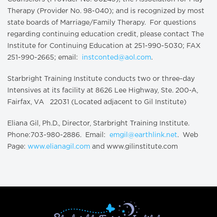
Therapy (Provider No. 98-040); and is recognized by most
state boards of Marriage/Family Therapy. For questions
regarding continuing education credit, please contact The
Institute for Continuing Education at 251-990-5030; FAX
251-990-2665; email:
instconted@aol.com
.
Starbright Training Institute conducts two or three-day
Intensives at its facility at 8626 Lee Highway, Ste. 200-A,
Fairfax, VA 22031 (Located adjacent to Gil Institute)
Eliana Gil, Ph.D., Director, Starbright Training Institute.
Phone:703-980-2886. Email:
emgil@earthlink.net
. Web
Page:
www.elianagil.com
and www.gilinstitute.com