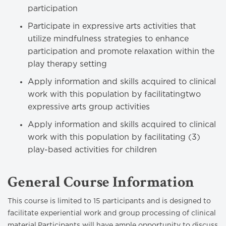
participation
Participate in expressive arts activities that
utilize mindfulness strategies to enhance
participation and promote relaxation within the
play therapy setting
Apply information and skills acquired to clinical
work with this population by facilitatingtwo
expressive arts group activities
Apply information and skills acquired to clinical
work with this population by facilitating (3)
play-based activities for children
General Course Information
This course is limited to 15 participants and is designed to
facilitate experiential work and group processing of clinical
material.Participants will have ample opportunity to discuss