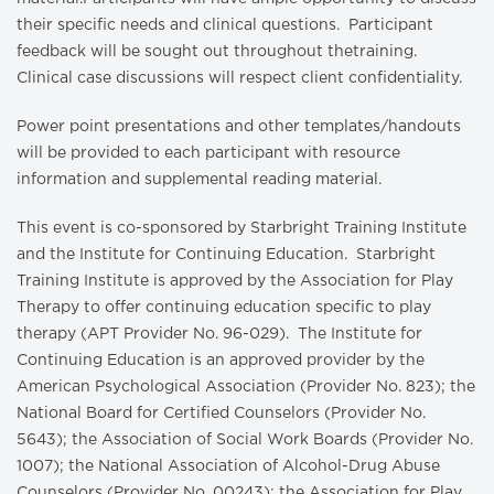
their specific needs and clinical questions. Participant
feedback will be sought out throughout thetraining.
Clinical case discussions will respect client confidentiality.
Power point presentations and other templates/handouts
will be provided to each participant with resource
information and supplemental reading material.
This event is co-sponsored by Starbright Training Institute
and the Institute for Continuing Education. Starbright
Training Institute is approved by the Association for Play
Therapy to offer continuing education specific to play
therapy (APT Provider No. 96-029). The Institute for
Continuing Education is an approved provider by the
American Psychological Association (Provider No. 823); the
National Board for Certified Counselors (Provider No.
5643); the Association of Social Work Boards (Provider No.
1007); the National Association of Alcohol-Drug Abuse
Counselors (Provider No. 00243); the Association for Play