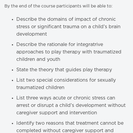
By the end of the course participants will be able to:
Describe the domains of impact of chronic
stress or significant trauma on a child’s brain
development
Describe the rationale for integratrive
approaches to play therapy with traumatized
children and youth
State the theory that guides play therapy
List two special considerations for sexually
traumatized children
List three ways acute or chronic stress can
arrest or disrupt a child’s development without
caregiver support and intervention
Identify two reasons that treatment cannot be
completed without caregiver support and