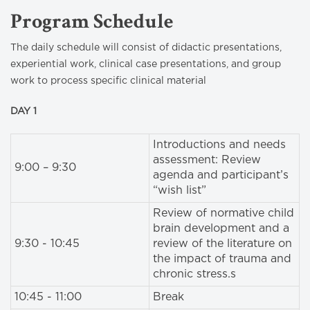
Program Schedule
The daily schedule will consist of didactic presentations,
experiential work, clinical case presentations, and group
work to process specific clinical material
DAY 1
Introductions and needs
assessment: Review
9:00 – 9:30
agenda and participant’s
“wish list”
Review of normative child
brain development and a
9:30 - 10:45
review of the literature on
the impact of trauma and
chronic stress.s
10:45 - 11:00
Break