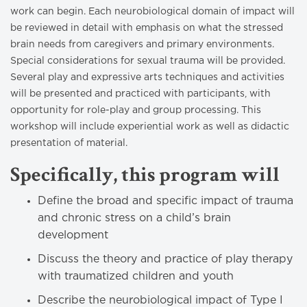
work can begin. Each neurobiological domain of impact will
be reviewed in detail with emphasis on what the stressed
brain needs from caregivers and primary environments.
Special considerations for sexual trauma will be provided.
Several play and expressive arts techniques and activities
will be presented and practiced with participants, with
opportunity for role-play and group processing. This
workshop will include experiential work as well as didactic
presentation of material.
Specifically, this program will
Define the broad and specific impact of trauma
and chronic stress on a child’s brain
development
Discuss the theory and practice of play therapy
with traumatized children and youth
Describe the neurobiological impact of Type I