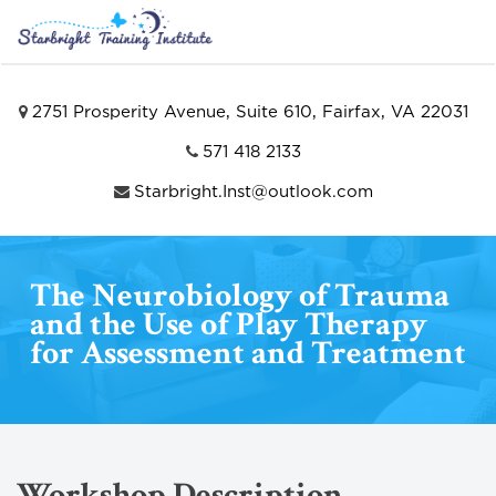
2751 Prosperity Avenue, Suite 610, Fairfax, VA 22031
571 418 2133
Starbright.Inst@outlook.com
The Neurobiology of Trauma
and the Use of Play Therapy
for Assessment and Treatment
Workshop Description