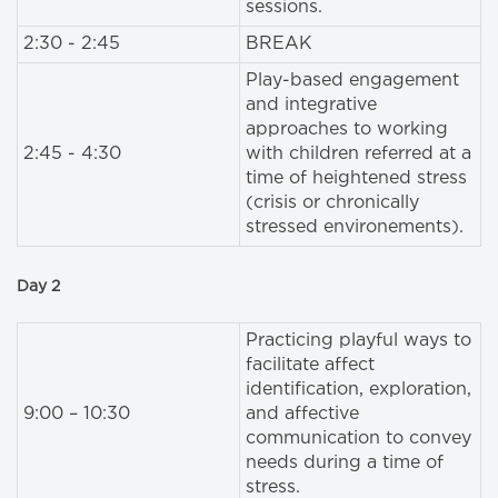
sessions.
2:30 - 2:45
BREAK
Play-based engagement
and integrative
approaches to working
2:45 - 4:30
with children referred at a
time of heightened stress
(crisis or chronically
stressed environements).
Day 2
Practicing playful ways to
facilitate affect
identification, exploration,
9:00 – 10:30
and affective
communication to convey
needs during a time of
stress.