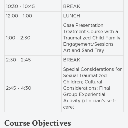
10:30 - 10:45
BREAK
12:00 - 1:00
LUNCH
Case Presentation:
Treatment Course with a
1:00 – 2:30
Traumatized Child Family
Engagement/Sessions;
Art and Sand Tray
2:30 - 2:45
BREAK
Special Considerations for
Sexual Traumatized
Children; Cultural
2:45 - 4:30
Considerations; Final
Group Experiential
Activity (clinician’s self-
care)
Course Objectives