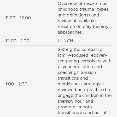
Overview of research on
childhood trauma (types
and definitions) and
11:00 - 12:00
review of available
research on play therapy
approaches.
12:00 - 1:00
LUNCH
Setting the context for
family-focused recovery
(engaging caregivers with
psychoeducation and
coaching). Session
transitions and
1:00 - 2:30
mindfulness strategies
reviewed and practiced to
engage the children in the
therapy hour and
promote smooth
transitions in and out of