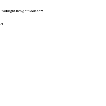
Starbright.Inst@outlook.com
ct