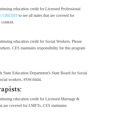
inuing education credit for Licensed Professional
E CREDIT
to see all states that are covered for
 content.
inuing education credit for Social Workers. Please
 Workers. CES maintains responsibility for this program
State Education Department's State Board for Social
 social workers. #SW-0444.
apists
:
inuing education credit for Licensed Marriage &
 that are covered for LMFTs. CES maintains