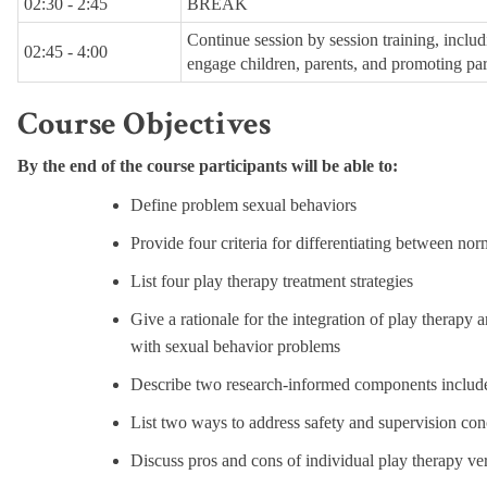
02:30 - 2:45
BREAK
Continue session by session training, includi
02:45 - 4:00
engage children, parents, and promoting pare
Course Objectives
By the end of the course participants will be able to:
Define problem sexual behaviors
Provide four criteria for differentiating between no
List four play therapy treatment strategies
Give a rationale for the integration of play therap
with sexual behavior problems
Describe two research-informed components include
List two ways to address safety and supervision con
Discuss pros and cons of individual play therapy ve