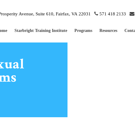
rosperity Avenue, Suite 610, Fairfax, VA 22031
571 418 2133
ome
Starbright Training Institute
Programs
Resources
Conta
xual
ems