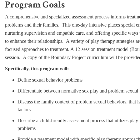
Program Goals
A comprehensive and specialized assessment process informs treatme
problems and their families. This one-day intensive places special e
nurturing supervision and empathic care, and offering specific ways 
to enhance their relationships. A variety of play therapy strategies a
focused approaches to treatment. A 12-session treatment model (Boun
session. A copy of the Boundary Project curriculum will be provided 
Specifically, this program will:
Define sexual behavior problems
Differentiate between normative sex play and problem sexual
Discuss the family context of problem sexual behaviors, that is,
factors
Describe a child-friendly assessment process that utilizes pla
problems
Provide a treatment model with specific play therapy approache