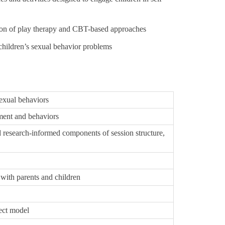
ion of play therapy and CBT-based approaches
children’s sexual behavior problems
sexual behaviors
ment and behaviors
 research-informed components of session structure,
with parents and children
ect model