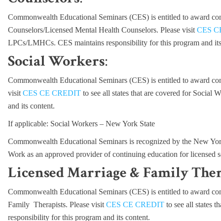
Commonwealth Educational Seminars (CES) is entitled to award cont
Counselors/Licensed Mental Health Counselors. Please visit
CES C
LPCs/LMHCs. CES maintains responsibility for this program and its
Social Workers
:
Commonwealth Educational Seminars (CES) is entitled to award cont
visit
CES CE CREDIT
to see all states that are covered for Social
and its content.
If applicable: Social Workers – New York State
Commonwealth Educational Seminars is recognized by the New York 
Work as an approved provider of continuing education for licensed
Licensed Marriage & Family Ther
Commonwealth Educational Seminars (CES) is entitled to award cont
Family Therapists. Please visit
CES CE CREDIT
to see all states
responsibility for this program and its content.