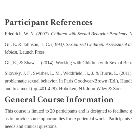
Participant References
Friedrich, W. N. (2007).
Children with Sexual Behavior Problems
. 
Gil, E. & Johnson, T. C. (1993
). Sexualized Children: Assessment a
Molest.
Launch Press.
Gil, E., & Shaw, J. (2014). Working with Children with Sexual Beh
Silovsky, J. F., Swisher, L. M., Widdifield, Jr., J. & Burris, L. (201
problematic sexual behavior. In Paris Goodyear-Brown (Ed.), Handboo
and treatment (pp. 401-428). Hoboken, NJ: John Wiley & Sons.
General Course Information
This course is limited to 20 participants and is designed to facilitate 
as to provide some opportunities for experiential work. Participants 
needs and clinical questions.