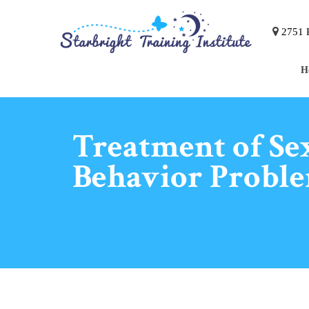
2751 P
H
Treatment of Se
Behavior Probl