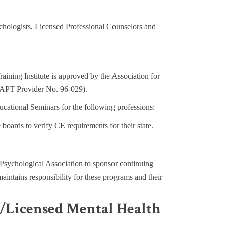
chologists, Licensed Professional Counselors and
raining Institute is approved by the Association for
y (APT Provider No. 96-029).
ational Seminars for the following professions:
te boards to verify CE requirements for their state.
sychological Association to sponsor continuing
ntains responsibility for these programs and their
s/Licensed Mental Health