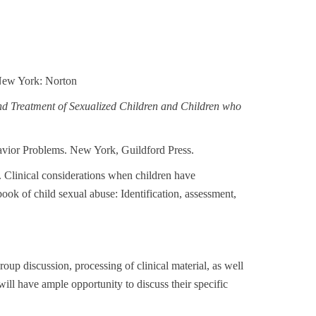
New York: Norton
nd Treatment of Sexualized Children and Children who
avior Problems. New York, Guildford Press.
1). Clinical considerations when children have
k of child sexual abuse: Identification, assessment,
group discussion, processing of clinical material, as well
will have ample opportunity to discuss their specific