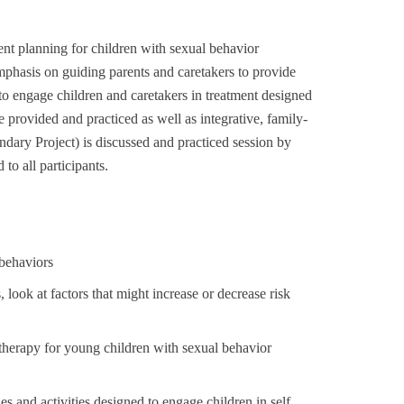
nt planning for children with sexual behavior
mphasis on guiding parents and caretakers to provide
to engage children and caretakers in treatment designed
re provided and practiced as well as integrative, family-
dary Project) is discussed and practiced session by
to all participants.
 behaviors
 look at factors that might increase or decrease risk
y therapy for young children with sexual behavior
s and activities designed to engage children in self