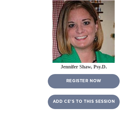
Jennifer Shaw, Psy.D.
REGISTER NOW
ADD CE'S TO THIS SESSION