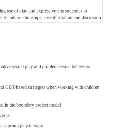
ng use of play and expressive arts strategies to
nt-child relationships; case illustration and discussion
rmative sexual play and
problem sexual behaviors
y and CBT-based strategies when working with children
d in the boundary project model
cerns
rsus group play therapy