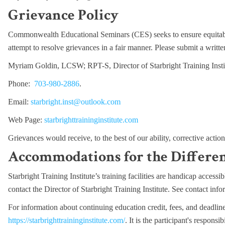
Grievance Policy
Commonwealth Educational Seminars (CES) seeks to ensure equitabl
attempt to resolve grievances in a fair manner. Please submit a writte
Myriam Goldin, LCSW; RPT-S, Director of Starbright Training Insti
Phone:
703-980-2886
.
Email:
starbright.inst@outlook.com
Web Page:
starbrighttraininginstitute.com
Grievances would receive, to the best of our ability, corrective actio
Accommodations for the Differe
Starbright Training Institute’s training facilities are handicap acces
contact the Director of Starbright Training Institute. See contact inf
For information about continuing education credit, fees, and deadline
https://starbrighttraininginstitute.com/
. It is t
he participant's responsib