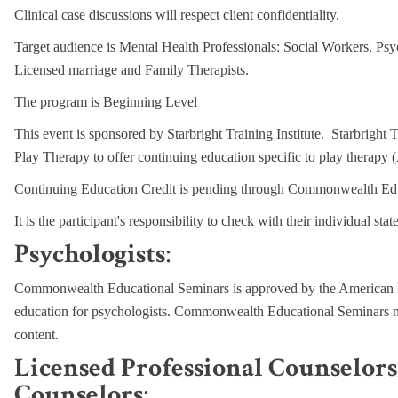
Clinical case discussions will respect client confidentiality.
Target audience is Mental Health Professionals: Social Workers, Psy
Licensed marriage and Family Therapists.
The program is Beginning Level
This event is sponsored by Starbright Training Institute. Starbright T
Play Therapy to offer continuing education specific to play therap
Continuing Education Credit is pending through Commonwealth Educ
It is t
he participant's responsibility to check with their individual sta
Psychologists
:
Commonwealth Educational Seminars is approved by the American P
education for psychologists. Commonwealth Educational Seminars mai
content.
Licensed Professional Counselor
Counselors
: