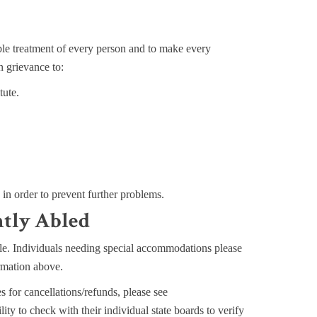
e treatment of every person and to make every
n grievance to:
tute.
n in order to prevent further problems.
ntly Abled
sible. Individuals needing special accommodations please
ormation above.
s for cancellations/refunds, please see
ility to check with their individual state boards to verify