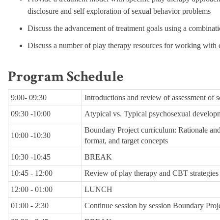
disclosure and self exploration of sexual behavior problems
Discuss the advancement of treatment goals using a combinat
Discuss a number of play therapy resources for working with 
Program Schedule
9:00- 09:30
Introductions and review of assessment of 
09:30 -10:00
Atypical vs. Typical psychosexual develop
Boundary Project curriculum: Rationale and
10:00 -10:30
format, and target concepts
10:30 -10:45
BREAK
10:45 - 12:00
Review of play therapy and CBT strategies 
12:00 - 01:00
LUNCH
01:00 - 2:30
Continue session by session Boundary Proj