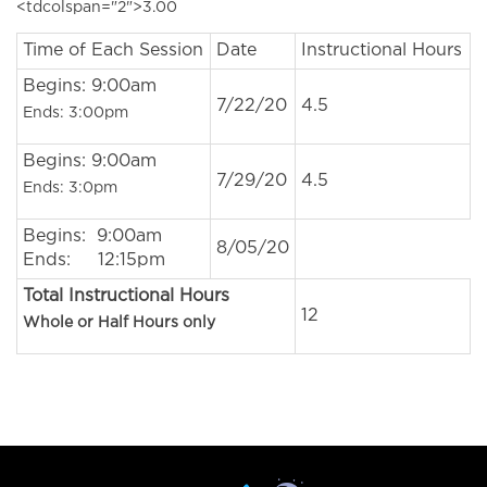
<tdcolspan="2">3.00
Time of Each Session
Date
Instructional Hours
Begins: 9:00am
7/22/20
4.5
Ends: 3:00pm
Begins: 9:00am
7/29/20
4.5
Ends: 3:0pm
Begins: 9:00am
8/05/20
Ends: 12:15pm
Total Instructional Hours
12
Whole or Half Hours only