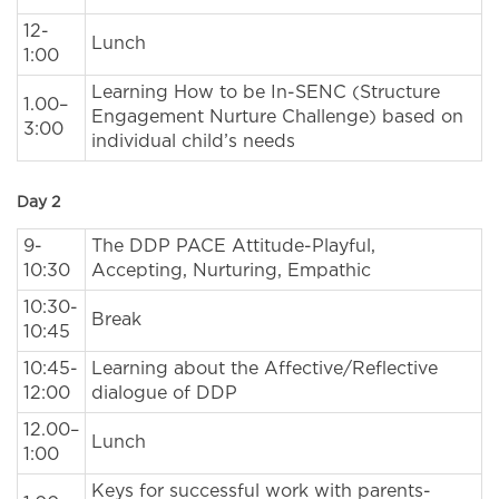
12-
Lunch
1:00
Learning How to be In-SENC (Structure
1.00–
Engagement Nurture Challenge) based on
3:00
individual child’s needs
Day 2
9-
The DDP PACE Attitude-Playful,
10:30
Accepting, Nurturing, Empathic
10:30-
Break
10:45
10:45-
Learning about the Affective/Reflective
12:00
dialogue of DDP
12.00–
Lunch
1:00
Keys for successful work with parents-