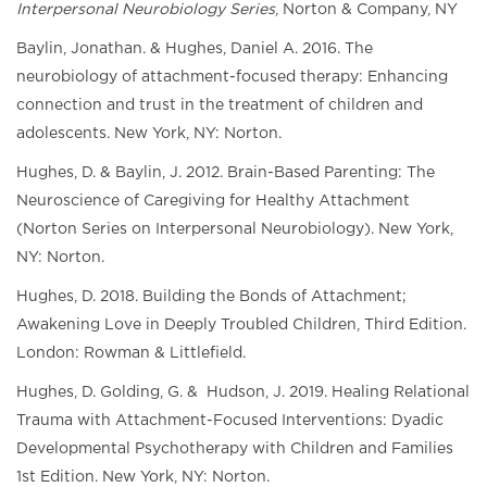
Interpersonal Neurobiology Series
, Norton & Company, NY
Baylin, Jonathan. & Hughes, Daniel A. 2016. The
neurobiology of attachment-focused therapy: Enhancing
connection and trust in the treatment of children and
adolescents. New York, NY: Norton.
Hughes, D. & Baylin, J. 2012. Brain-Based Parenting: The
Neuroscience of Caregiving for Healthy Attachment
(Norton Series on Interpersonal Neurobiology). New York,
NY: Norton.
Hughes, D. 2018. Building the Bonds of Attachment;
Awakening Love in Deeply Troubled Children, Third Edition.
London: Rowman & Littlefield.
Hughes, D. Golding, G. & Hudson, J. 2019. Healing Relational
Trauma with Attachment-Focused Interventions: Dyadic
Developmental Psychotherapy with Children and Families
1st Edition. New York, NY: Norton.