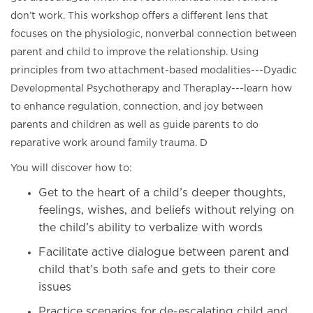
don’t work. This workshop offers a different lens that
focuses on the physiologic, nonverbal connection between
parent and child to improve the relationship. Using
principles from two attachment-based modalities---Dyadic
Developmental Psychotherapy and Theraplay---learn how
to enhance regulation, connection, and joy between
parents and children as well as guide parents to do
reparative work around family trauma. D
You will discover how to:
Get to the heart of a child’s deeper thoughts,
feelings, wishes, and beliefs without relying on
the child’s ability to verbalize with words
Facilitate active dialogue between parent and
child that’s both safe and gets to their core
issues
Practice scenarios for de-escalating child and