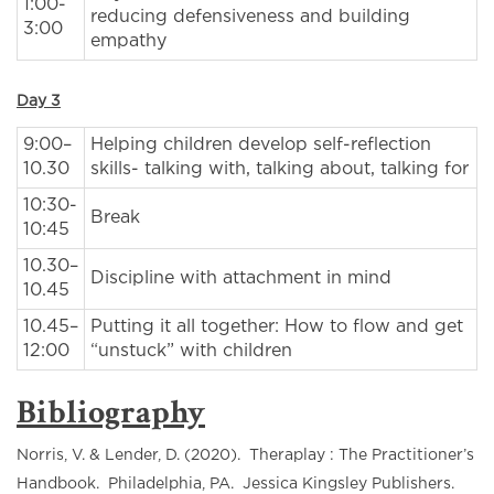
1:00-
reducing defensiveness and building
3:00
empathy
Day 3
9:00–
Helping children develop self-reflection
10.30
skills- talking with, talking about, talking for
10:30-
Break
10:45
10.30–
Discipline with attachment in mind
10.45
10.45–
Putting it all together: How to flow and get
12:00
“unstuck” with children
Bibliography
Norris, V. & Lender, D. (2020). Theraplay : The Practitioner’s
Handbook. Philadelphia, PA. Jessica Kingsley Publishers.