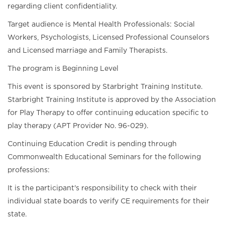
regarding client confidentiality.
Target audience is Mental Health Professionals: Social
Workers, Psychologists, Licensed Professional Counselors
and Licensed marriage and Family Therapists.
The program is Beginning Level
This event is sponsored by Starbright Training Institute.
Starbright Training Institute is approved by the Association
for Play Therapy to offer continuing education specific to
play therapy (APT Provider No. 96-029).
Continuing Education Credit is pending through
Commonwealth Educational Seminars for the following
professions:
It is the participant's responsibility to check with their
individual state boards to verify CE requirements for their
state.