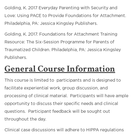
Golding, K. 2017 Everyday Parenting with Security and
Love: Using PACE to Provide Foundations for Attachment.
Philadelphia, PA: Jessica Kingsley Publishers.
Golding, K. 2017. Foundations for Attachment Training
Resource: The Six-Session Programme for Parents of
Traumatized Children. Philadelphia, PA: Jessica Kingsley
Publishers.
General Course Information
This course is limited to participants and is designed to
facilitate experiential work, group discussion, and
processing of clinical material. Participants will have ample
opportunity to discuss their specific needs and clinical
questions. Participant feedback will be sought out
throughout the day.
Clinical case discussions will adhere to HIPPA regulations