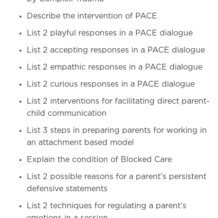
Describe the intervention of PACE
List 2 playful responses in a PACE dialogue
List 2 accepting responses in a PACE dialogue
List 2 empathic responses in a PACE dialogue
List 2 curious responses in a PACE dialogue
List 2 interventions for facilitating direct parent-
child communication
List 3 steps in preparing parents for working in
an attachment based model
Explain the condition of Blocked Care
List 2 possible reasons for a parent’s persistent
defensive statements
List 2 techniques for regulating a parent’s