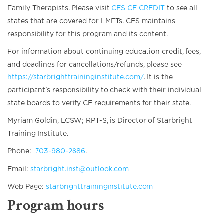
Family Therapists. Please visit
CES CE CREDIT
to see all
states that are covered for LMFTs. CES maintains
responsibility for this program and its content.
For information about continuing education credit, fees,
and deadlines for cancellations/refunds, please see
https://starbrighttraininginstitute.com/
. It is the
participant's responsibility to check with their individual
state boards to verify CE requirements for their state.
Myriam Goldin, LCSW; RPT-S, is Director of Starbright
Training Institute.
Phone:
703-980-2886
.
Email:
starbright.inst@outlook.com
Web Page:
starbrighttraininginstitute.com
Program hours