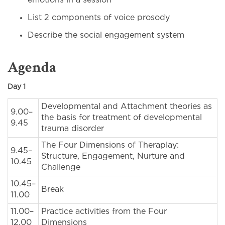
emotions in a session
List 2 components of voice prosody
Describe the social engagement system
Agenda
Day 1
Developmental and Attachment theories as
9.00–
the basis for treatment of developmental
9.45
trauma disorder
The Four Dimensions of Theraplay:
9.45–
Structure, Engagement, Nurture and
10.45
Challenge
10.45–
Break
11.00
11.00–
Practice activities from the Four
12.00
Dimensions