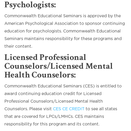
Psychologists
:
Commonwealth Educational Seminars is approved by the
American Psychological Association to sponsor continuing
education for psychologists. Commonwealth Educational
Seminars maintains responsibility for these programs and
their content.
Licensed Professional
Counselors/Licensed Mental
Health Counselors
:
Commonwealth Educational Seminars (CES) is entitled to
award continuing education credit for Licensed
Professional Counselors/Licensed Mental Health
Counselors. Please visit
CES CE CREDIT
to see all states
that are covered for LPCs/LMHCs. CES maintains
responsibility for this program and its content.