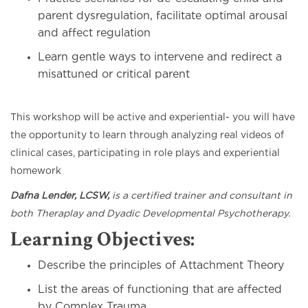
parent dysregulation, facilitate optimal arousal
and affect regulation
Learn gentle ways to intervene and redirect a
misattuned or critical parent
This workshop will be active and experiential- you will have
the opportunity to learn through analyzing real videos of
clinical cases, participating in role plays and experiential
homework
Dafna Lender, LCSW,
is a certified trainer and consultant in
both Theraplay and Dyadic Developmental Psychotherapy.
Learning Objectives:
Describe the principles of Attachment Theory
List the areas of functioning that are affected
by Complex Trauma