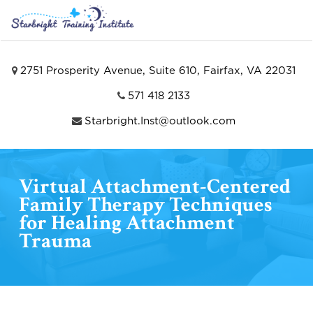
2751 Prosperity Avenue, Suite 610, Fairfax, VA 22031
571 418 2133
Starbright.Inst@outlook.com
Virtual Attachment-Centered
Family Therapy Techniques
for Healing Attachment
Trauma