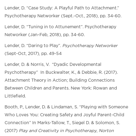
Lender, D. “Case Study: A Playful Path to Attachment.”
Psychotherapy Networker (Sept.-Oct., 2018), pp. 34-60.
Lender, D. “Tuning in to Attunement”. Psychotherapy
Networker (Jan-Feb, 2018), pp. 34-60.
Lender, D. “Daring to Play”.
Psychotherapy Networker
(Sept-Oct, 2017), pp. 49-54
Lender, D. & Norris, V. “Dyadic Developmental
Psychotherapy” In Buckwalter, K., & Debbie, R. (2017).
Attachment Theory in Action; Building Connections
Between Children and Parents. New York: Rowan and
Littlefield.
Booth, P., Lender, D. & Lindaman, S. “Playing with Someone
Who Loves You: Creating Safety and Joyful Parent-Child
Connection” In Marks-Tallow, T., Siegel D. & Solomon, S.
(2017)
Play and Creativity in Psychotherapy
,
Norton