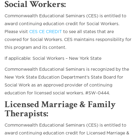
Social Workers
:
Commonwealth Educational Seminars (CES) is entitled to
award continuing education credit for Social Workers.
Please visit
CES CE CREDIT
to see all states that are
covered for Social Workers. CES maintains responsibility for
this program and its content.
If applicable: Social Workers – New York State
Commonwealth Educational Seminars is recognized by the
New York State Education Department's State Board for
Social Work as an approved provider of continuing
education for licensed social workers. #SW-0444.
Licensed Marriage & Family
Therapists
:
Commonwealth Educational Seminars (CES) is entitled to
award continuing education credit for Licensed Marriage &