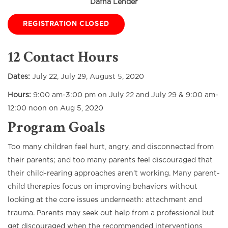
Dafna Lender
REGISTRATION CLOSED
12 Contact Hours
Dates:
July 22, July 29, August 5, 2020
Hours:
9:00 am-3:00 pm on July 22 and July 29 & 9:00 am-
12:00 noon on Aug 5, 2020
Program Goals
Too many children feel hurt, angry, and disconnected from
their parents; and too many parents feel discouraged that
their child-rearing approaches aren’t working. Many parent-
child therapies focus on improving behaviors without
looking at the core issues underneath: attachment and
trauma. Parents may seek out help from a professional but
get discouraged when the recommended interventions